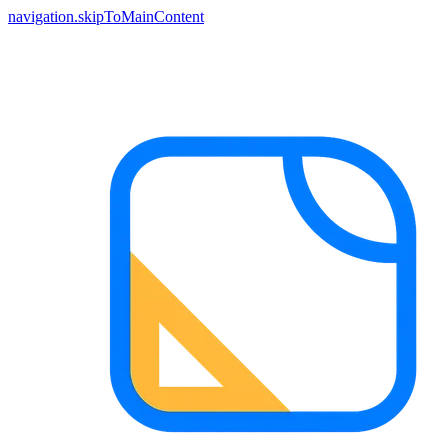
navigation.skipToMainContent