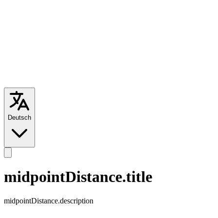
Deutsch
midpointDistance.title
midpointDistance.description