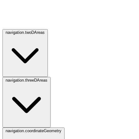
navigation.twoDAreas
navigation.threeDAreas
navigation.coordinateGeometry