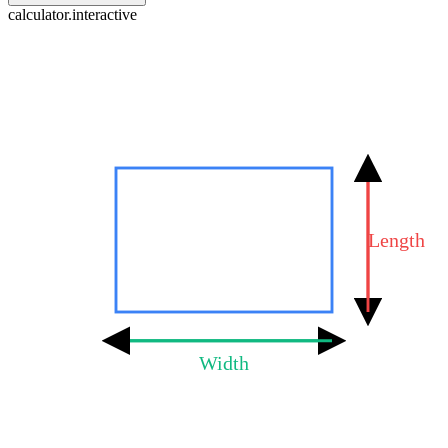
calculator.interactive
Length
Width