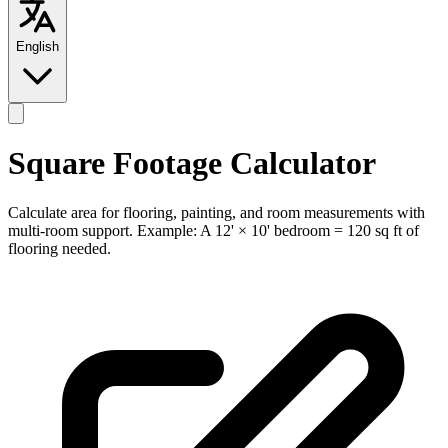
English
Square Footage Calculator
Calculate area for flooring, painting, and room measurements with
multi-room support. Example: A 12' × 10' bedroom = 120 sq ft of
flooring needed.