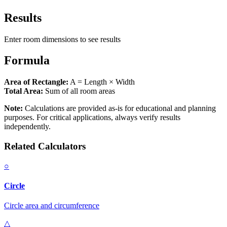
Results
Enter room dimensions to see results
Formula
Area of Rectangle:
A = Length × Width
Total Area:
Sum of all room areas
Note:
Calculations are provided as-is for educational and planning
purposes. For critical applications, always verify results
independently.
Related Calculators
○
Circle
Circle area and circumference
△