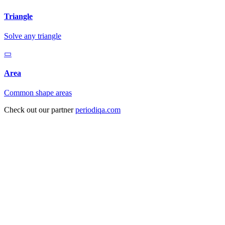
Triangle
Solve any triangle
▭
Area
Common shape areas
Check out our partner
periodiqa.com