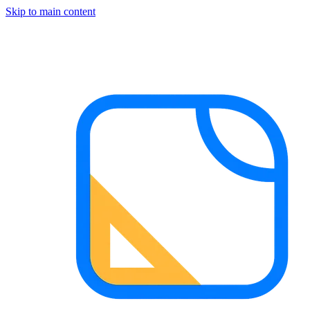
Skip to main content