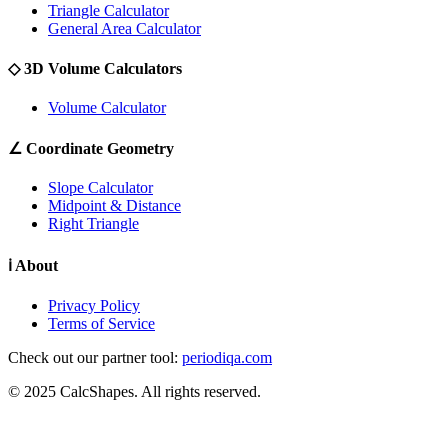
Triangle Calculator
General Area Calculator
◇
3D Volume Calculators
Volume Calculator
∠
Coordinate Geometry
Slope Calculator
Midpoint & Distance
Right Triangle
ℹ
About
Privacy Policy
Terms of Service
Check out our partner tool:
periodiqa.com
© 2025 CalcShapes. All rights reserved.