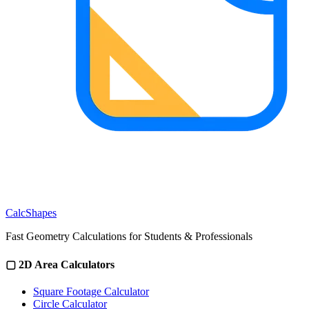
CalcShapes
Fast Geometry Calculations for Students & Professionals
▢
2D Area Calculators
Square Footage Calculator
Circle Calculator