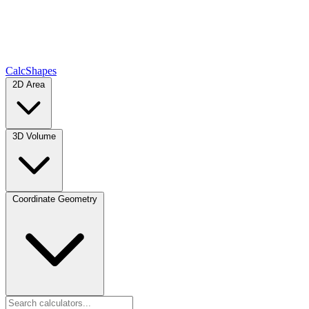
CalcShapes
2D Area
3D Volume
Coordinate Geometry