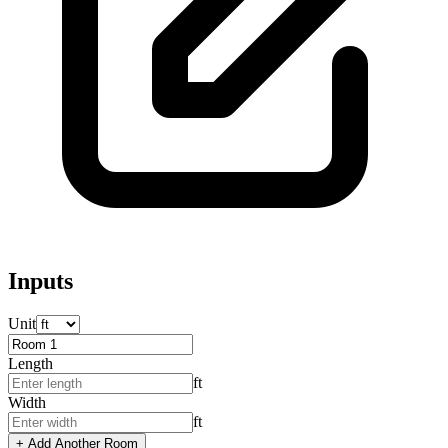
Inputs
Unit
Length
ft
Width
ft
+ Add Another Room