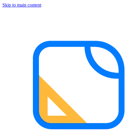
Skip to main content