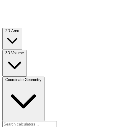
2D Area
3D Volume
Coordinate Geometry