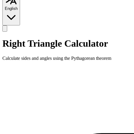
English
Right Triangle Calculator
Calculate sides and angles using the Pythagorean theorem