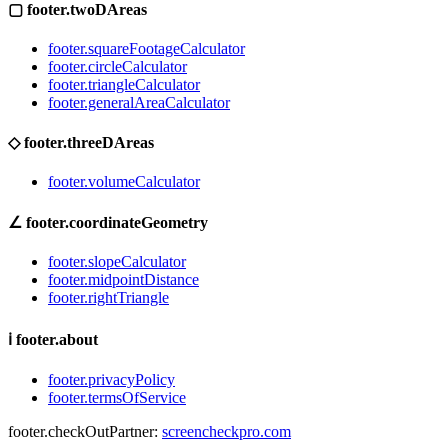
▢
footer.twoDAreas
footer.squareFootageCalculator
footer.circleCalculator
footer.triangleCalculator
footer.generalAreaCalculator
◇
footer.threeDAreas
footer.volumeCalculator
∠
footer.coordinateGeometry
footer.slopeCalculator
footer.midpointDistance
footer.rightTriangle
ℹ
footer.about
footer.privacyPolicy
footer.termsOfService
footer.checkOutPartner:
screencheckpro.com