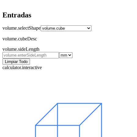
Entradas
volume.selectShape
volume.cubeDesc
volume.sideLength
Limpiar Todo
calculator.interactive