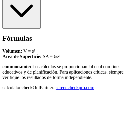
Fórmulas
Volumen:
V = s³
Área de Superficie:
SA = 6s²
common.note:
Los cálculos se proporcionan tal cual con fines
educativos y de planificación. Para aplicaciones críticas, siempre
verifique los resultados de forma independiente.
calculator.checkOutPartner:
screencheckpro.com