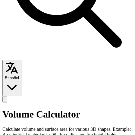
Español
Volume Calculator
Calculate volume and surface area for various 3D shapes. Example:
A cylindrical water tank with 2m radius and 5m height holds