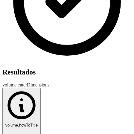
Resultados
volume.enterDimensions
volume.howToTitle