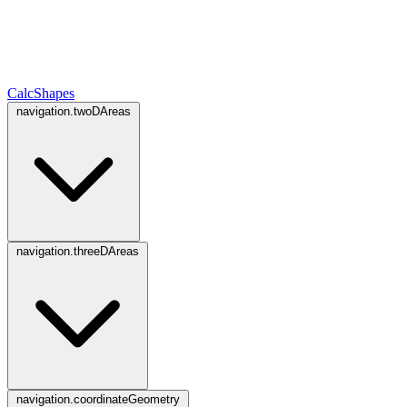
CalcShapes
navigation.twoDAreas
navigation.threeDAreas
navigation.coordinateGeometry