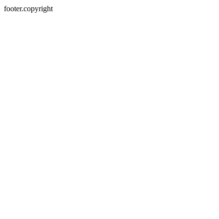
footer.copyright