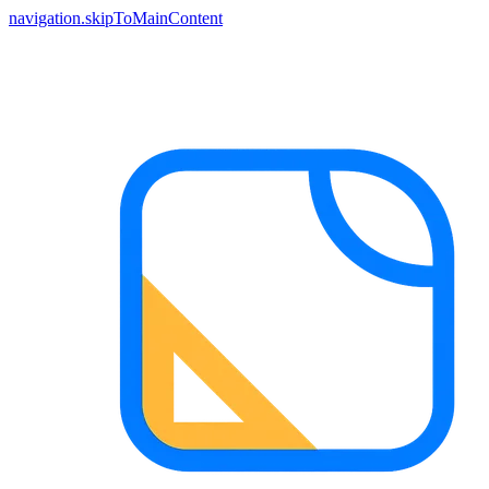
navigation.skipToMainContent