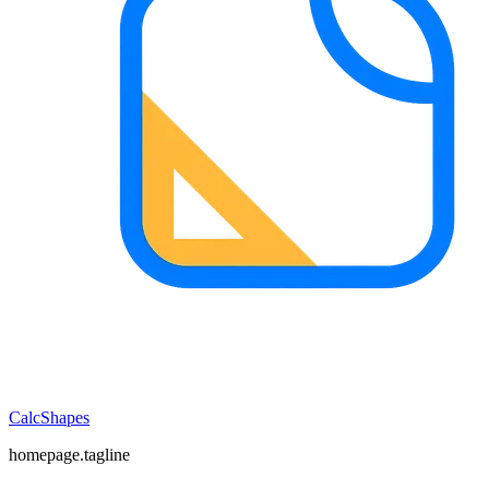
CalcShapes
homepage.tagline