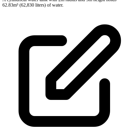
62.83m³ (62,830 liters) of water.