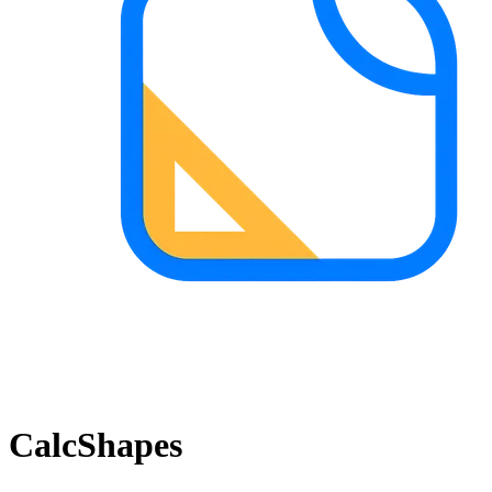
CalcShapes