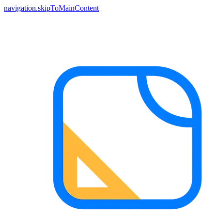
navigation.skipToMainContent