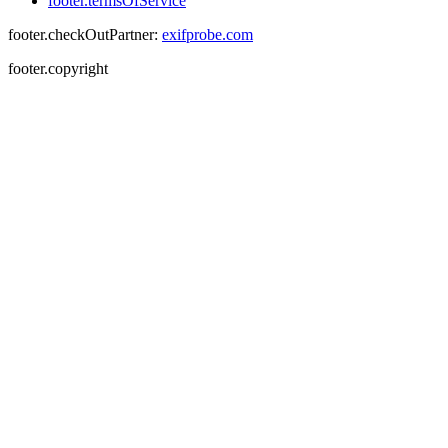
footer.termsOfService
footer.checkOutPartner:
exifprobe.com
footer.copyright