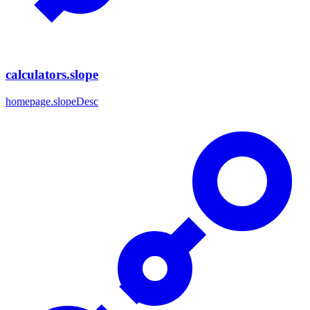
calculators.slope
homepage.slopeDesc