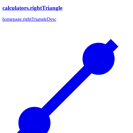
calculators.rightTriangle
homepage.rightTriangleDesc