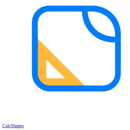
CalcShapes