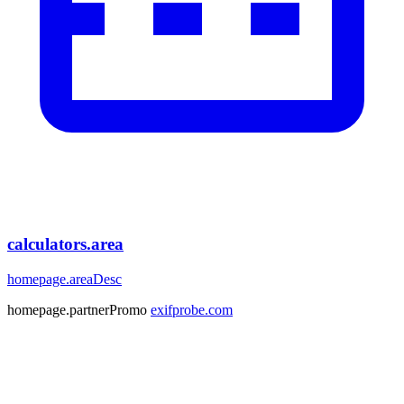
calculators.area
homepage.areaDesc
homepage.partnerPromo
exifprobe.com