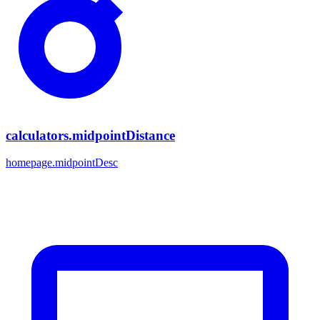
calculators.midpointDistance
homepage.midpointDesc