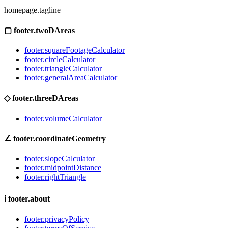
homepage.tagline
▢
footer.twoDAreas
footer.squareFootageCalculator
footer.circleCalculator
footer.triangleCalculator
footer.generalAreaCalculator
◇
footer.threeDAreas
footer.volumeCalculator
∠
footer.coordinateGeometry
footer.slopeCalculator
footer.midpointDistance
footer.rightTriangle
ℹ
footer.about
footer.privacyPolicy