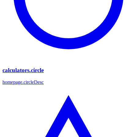
calculators.circle
homepage.circleDesc