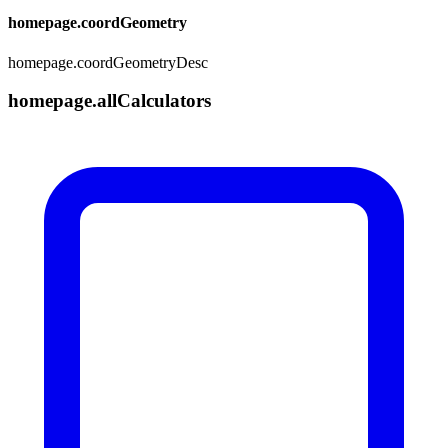
homepage.coordGeometry
homepage.coordGeometryDesc
homepage.allCalculators