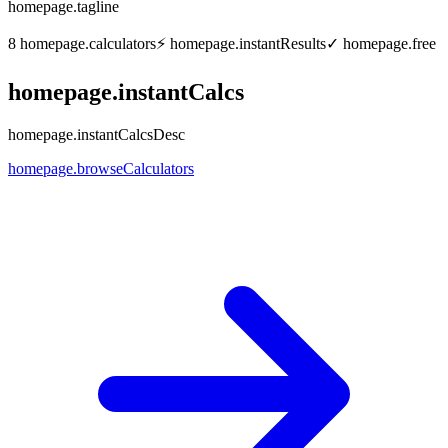
homepage.tagline
8
homepage.calculators
⚡
homepage.instantResults
✓
homepage.free
homepage.instantCalcs
homepage.instantCalcsDesc
homepage.browseCalculators