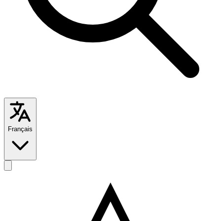
Français