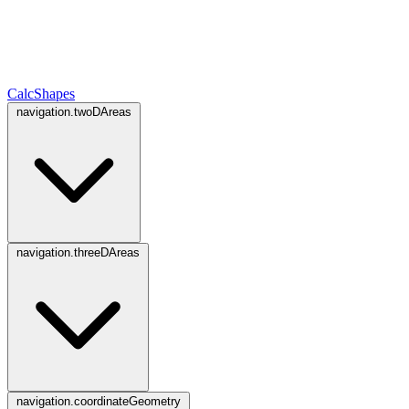
CalcShapes
navigation.twoDAreas
navigation.threeDAreas
navigation.coordinateGeometry