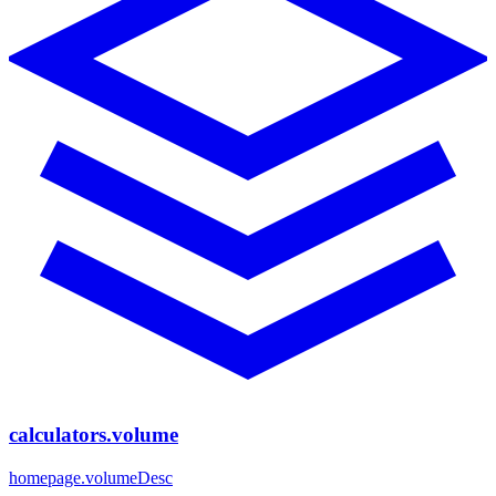
calculators.volume
homepage.volumeDesc