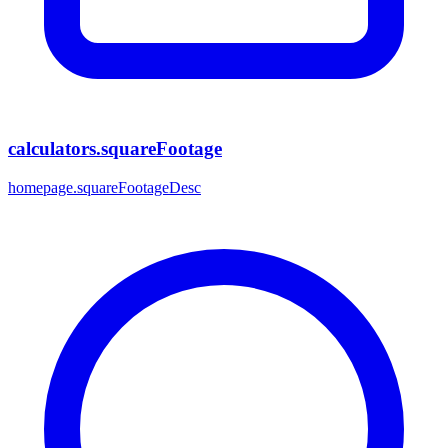
calculators.squareFootage
homepage.squareFootageDesc