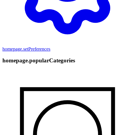
homepage.setPreferences
homepage.popularCategories