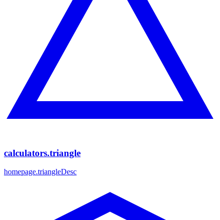
calculators.triangle
homepage.triangleDesc