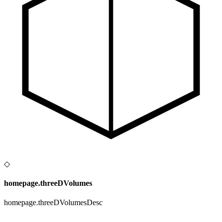
◇
homepage.threeDVolumes
homepage.threeDVolumesDesc