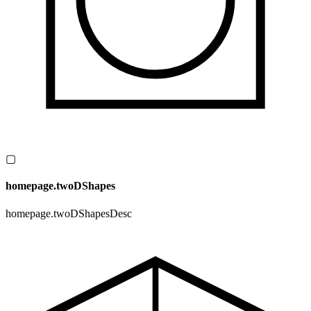
▢
homepage.twoDShapes
homepage.twoDShapesDesc