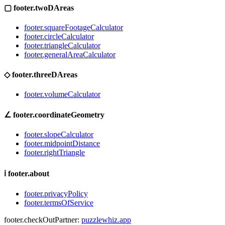
▢
footer.twoDAreas
footer.squareFootageCalculator
footer.circleCalculator
footer.triangleCalculator
footer.generalAreaCalculator
◇
footer.threeDAreas
footer.volumeCalculator
∠
footer.coordinateGeometry
footer.slopeCalculator
footer.midpointDistance
footer.rightTriangle
ℹ
footer.about
footer.privacyPolicy
footer.termsOfService
footer.checkOutPartner:
puzzlewhiz.app