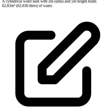
A cylindrical water tank with 2m radius and 5m height holds
62.83m³ (62,830 liters) of water.