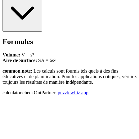
Formules
Volume:
V = s³
Aire de Surface:
SA = 6s²
common.note:
Les calculs sont fournis tels quels à des fins
éducatives et de planification. Pour les applications critiques, vérifiez
toujours les résultats de manière indépendante.
calculator.checkOutPartner:
puzzlewhiz.app