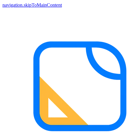
navigation.skipToMainContent