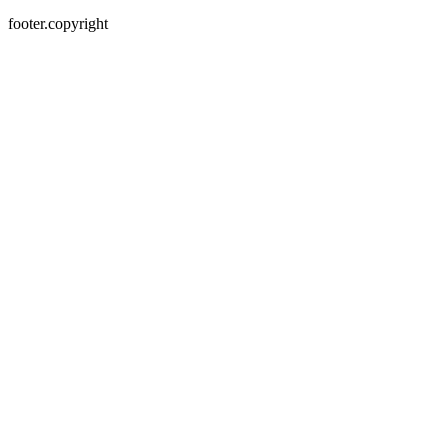
footer.copyright