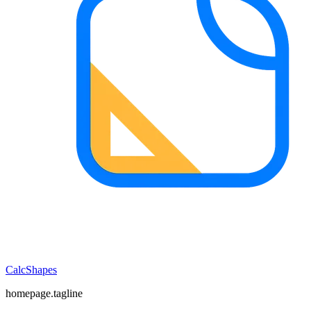
CalcShapes
homepage.tagline