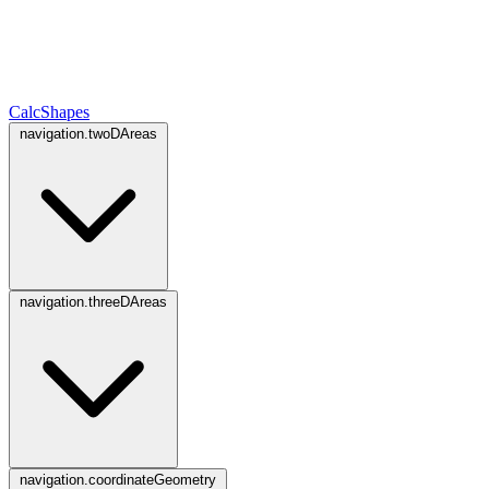
CalcShapes
navigation.twoDAreas
navigation.threeDAreas
navigation.coordinateGeometry