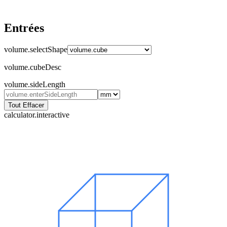
Entrées
volume.selectShape
volume.cubeDesc
volume.sideLength
Tout Effacer
calculator.interactive