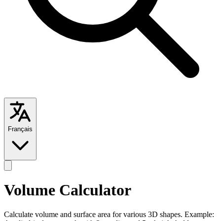
Français
Volume Calculator
Calculate volume and surface area for various 3D shapes. Example: