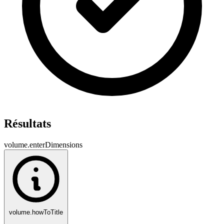
Résultats
volume.enterDimensions
volume.howToTitle