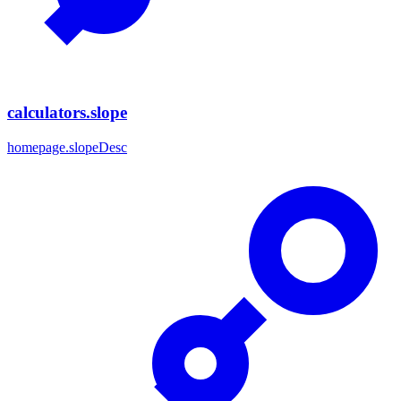
calculators.slope
homepage.slopeDesc