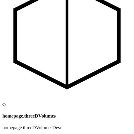
◇
homepage.threeDVolumes
homepage.threeDVolumesDesc