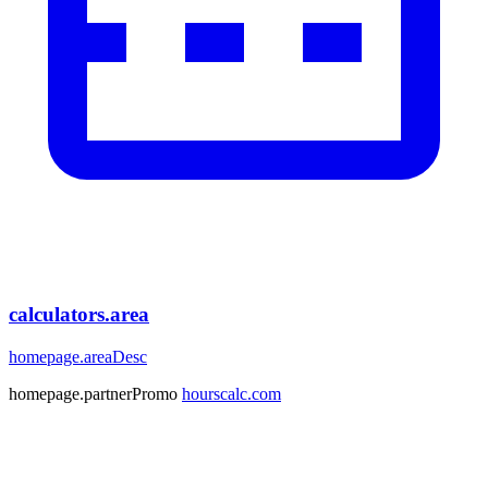
calculators.area
homepage.areaDesc
homepage.partnerPromo
hourscalc.com