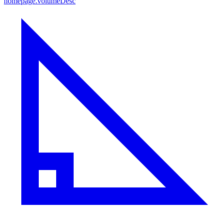
homepage.volumeDesc