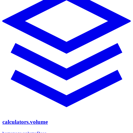
calculators.volume