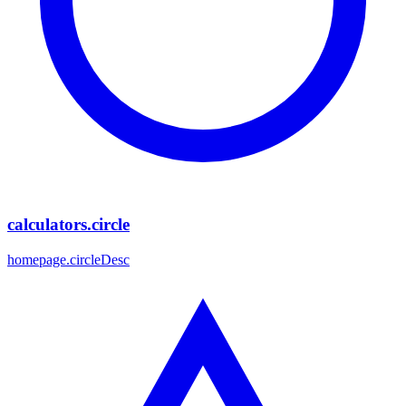
calculators.circle
homepage.circleDesc