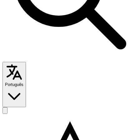
Português