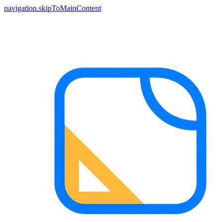
navigation.skipToMainContent