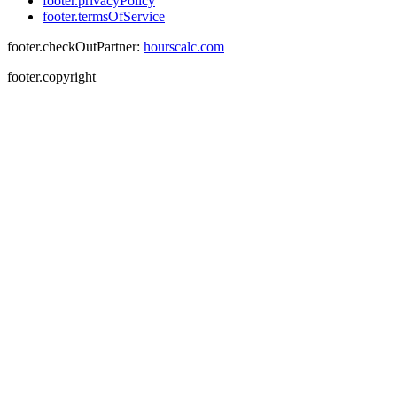
footer.privacyPolicy
footer.termsOfService
footer.checkOutPartner:
hourscalc.com
footer.copyright