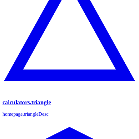
calculators.triangle
homepage.triangleDesc