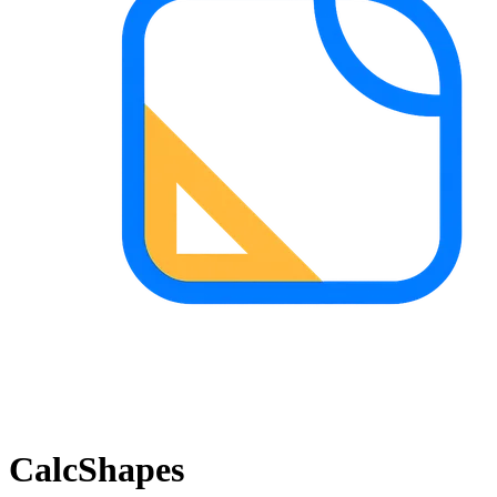
CalcShapes