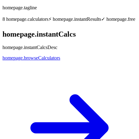
homepage.tagline
8
homepage.calculators
⚡
homepage.instantResults
✓
homepage.free
homepage.instantCalcs
homepage.instantCalcsDesc
homepage.browseCalculators