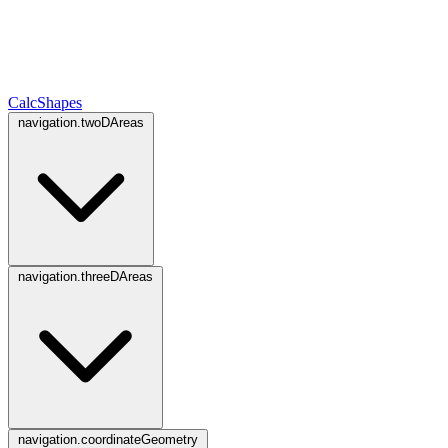
CalcShapes
navigation.twoDAreas
navigation.threeDAreas
navigation.coordinateGeometry