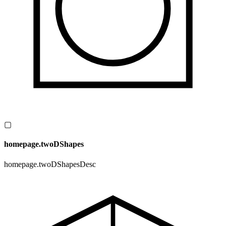
▢
homepage.twoDShapes
homepage.twoDShapesDesc