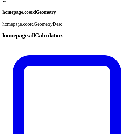
∠
homepage.coordGeometry
homepage.coordGeometryDesc
homepage.allCalculators