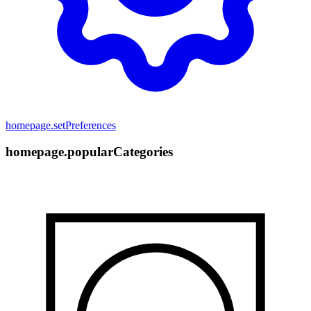
homepage.setPreferences
homepage.popularCategories