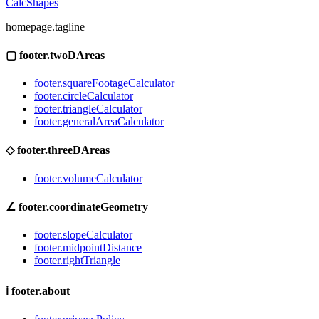
CalcShapes
homepage.tagline
▢
footer.twoDAreas
footer.squareFootageCalculator
footer.circleCalculator
footer.triangleCalculator
footer.generalAreaCalculator
◇
footer.threeDAreas
footer.volumeCalculator
∠
footer.coordinateGeometry
footer.slopeCalculator
footer.midpointDistance
footer.rightTriangle
ℹ
footer.about