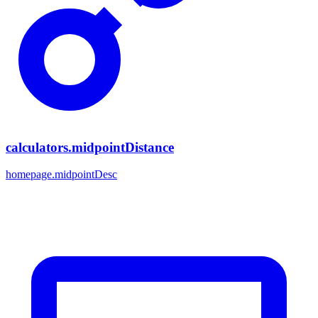
calculators.midpointDistance
homepage.midpointDesc