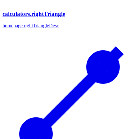
calculators.rightTriangle
homepage.rightTriangleDesc