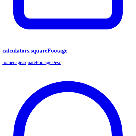
calculators.squareFootage
homepage.squareFootageDesc