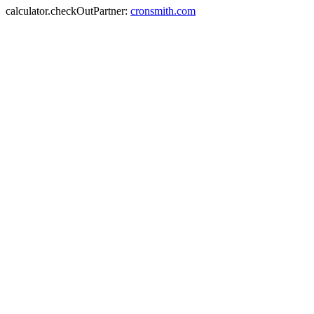
calculator.checkOutPartner:
cronsmith.com