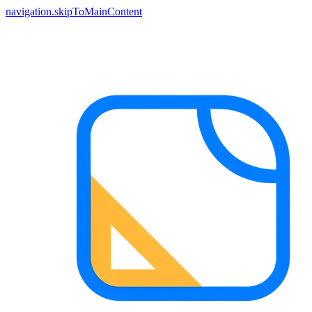
navigation.skipToMainContent