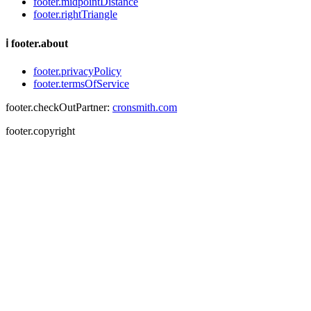
footer.midpointDistance
footer.rightTriangle
ℹ
footer.about
footer.privacyPolicy
footer.termsOfService
footer.checkOutPartner:
cronsmith.com
footer.copyright