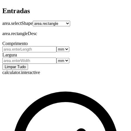
Entradas
area.selectShape
area.rectangleDesc
Comprimento
Largura
Limpar Tudo
calculator.interactive