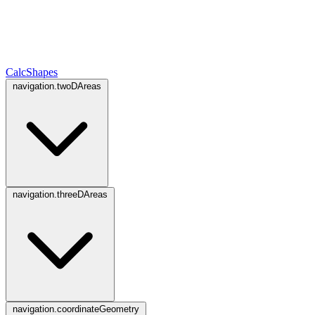
CalcShapes
navigation.twoDAreas
navigation.threeDAreas
navigation.coordinateGeometry