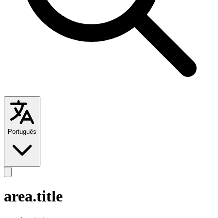
Português
area.title