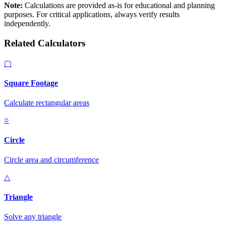
Note:
Calculations are provided as-is for educational and planning
purposes. For critical applications, always verify results
independently.
Related Calculators
▢
Square Footage
Calculate rectangular areas
○
Circle
Circle area and circumference
△
Triangle
Solve any triangle