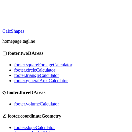
CalcShapes
homepage.tagline
▢
footer.twoDAreas
footer.squareFootageCalculator
footer.circleCalculator
footer.triangleCalculator
footer.generalAreaCalculator
◇
footer.threeDAreas
footer.volumeCalculator
∠
footer.coordinateGeometry
footer.slopeCalculator