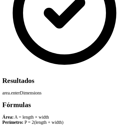
Resultados
area.enterDimensions
Fórmulas
Área:
A = length × width
Perímetro:
P = 2(length + width)