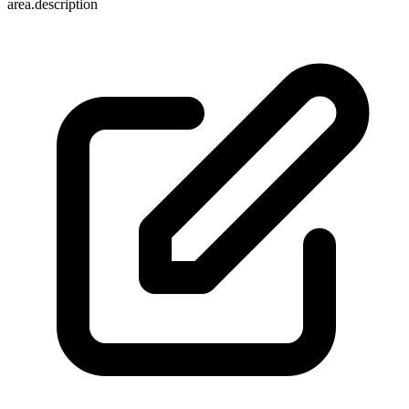
area.description