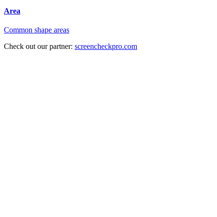
Area
Common shape areas
Check out our partner:
screencheckpro.com