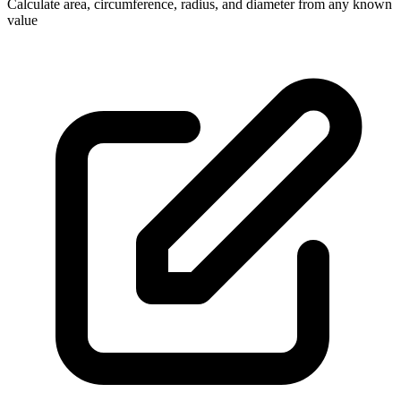
Calculate area, circumference, radius, and diameter from any known
value