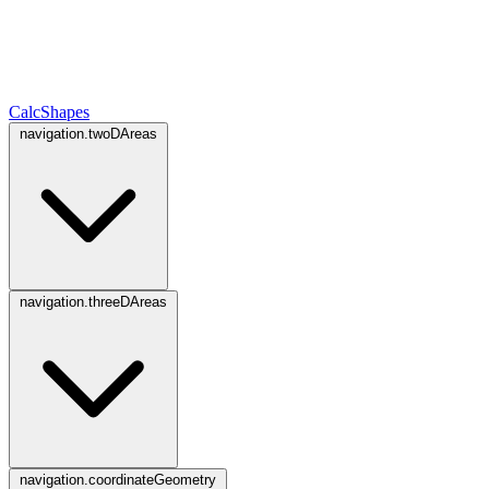
CalcShapes
navigation.twoDAreas
navigation.threeDAreas
navigation.coordinateGeometry