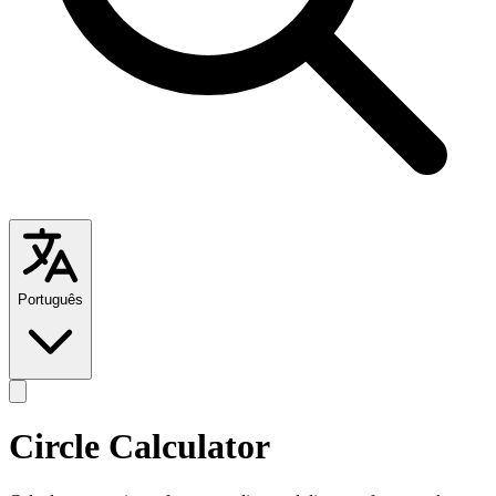
Português
Circle Calculator