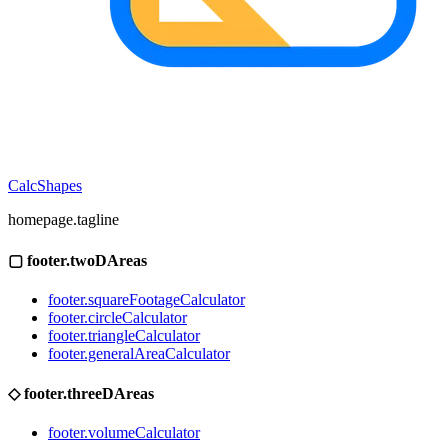
CalcShapes
homepage.tagline
▢
footer.twoDAreas
footer.squareFootageCalculator
footer.circleCalculator
footer.triangleCalculator
footer.generalAreaCalculator
◇
footer.threeDAreas
footer.volumeCalculator