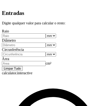
Entradas
Digite qualquer valor para calcular o resto:
Raio
Diâmetro
Circunferência
Área
cm²
Limpar Tudo
calculator.interactive