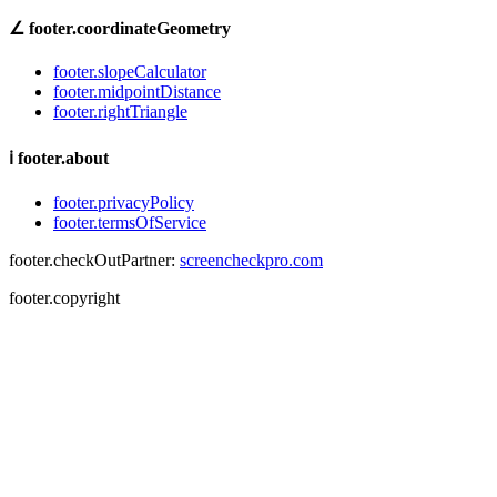
∠
footer.coordinateGeometry
footer.slopeCalculator
footer.midpointDistance
footer.rightTriangle
ℹ
footer.about
footer.privacyPolicy
footer.termsOfService
footer.checkOutPartner:
screencheckpro.com
footer.copyright