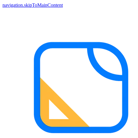
navigation.skipToMainContent