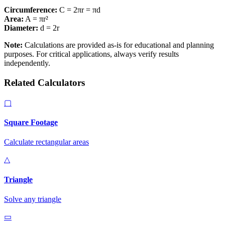
Circumference:
C = 2
π
r
=
π
d
Area:
A =
π
r
²
Diameter:
d
= 2
r
Note:
Calculations are provided as-is for educational and planning
purposes. For critical applications, always verify results
independently.
Related Calculators
▢
Square Footage
Calculate rectangular areas
△
Triangle
Solve any triangle
▭