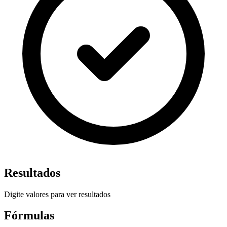
Resultados
Digite valores para ver resultados
Fórmulas