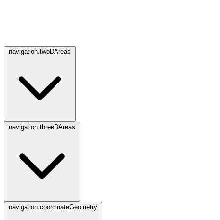
navigation.twoDAreas
navigation.threeDAreas
navigation.coordinateGeometry