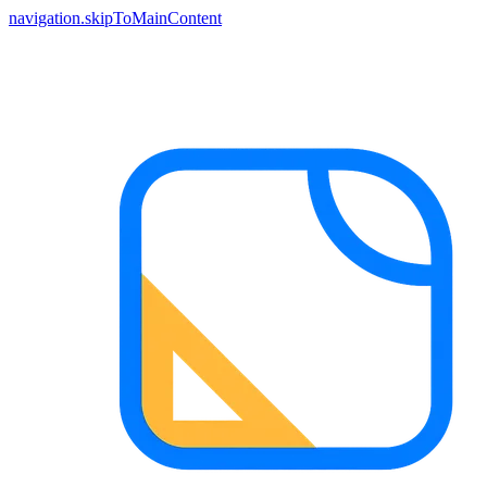
navigation.skipToMainContent