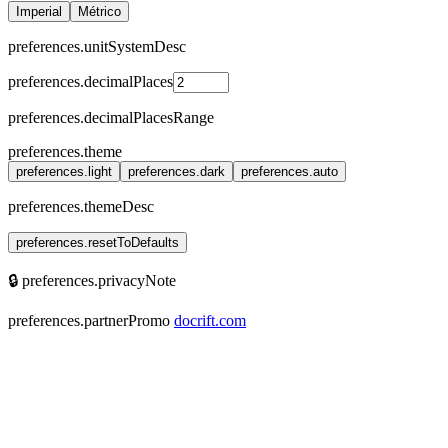
Imperial
Métrico
preferences.unitSystemDesc
preferences.decimalPlaces
preferences.decimalPlacesRange
preferences.theme
preferences.light
preferences.dark
preferences.auto
preferences.themeDesc
preferences.resetToDefaults
🔒 preferences.privacyNote
preferences.partnerPromo
docrift.com