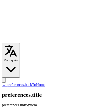
Português
← preferences.backToHome
preferences.title
preferences.unitSystem